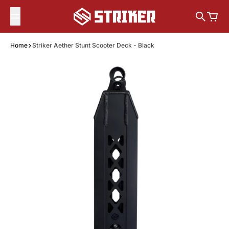
Skip to content
Search
Cart
Home
Striker Aether Stunt Scooter Deck - Black