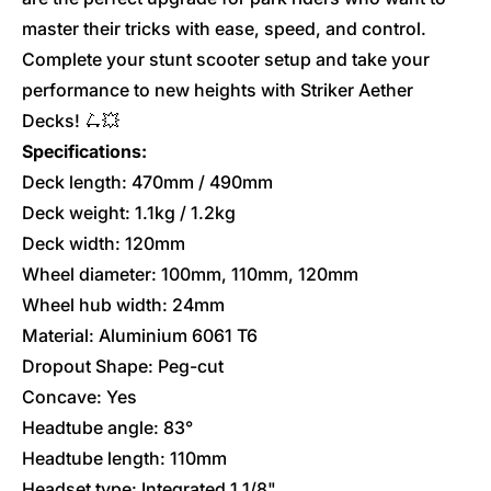
master their tricks with ease, speed, and control.
Complete your stunt scooter setup and take your
performance to new heights with Striker Aether
Decks! 🛴💥
Specifications:
Deck length: 470mm / 490mm
Deck weight: 1.1kg / 1.2kg
Deck width: 120mm
Wheel diameter: 100mm, 110mm, 120mm
Wheel hub width: 24mm
Material: Aluminium 6061 T6
Dropout Shape: Peg-cut
Concave: Yes
Headtube angle: 83
°
Headtube length: 110mm
Headset type: Integrated 1 1/8"