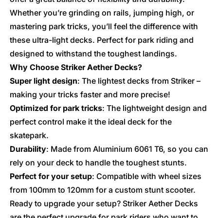
Whether you’re grinding on rails, jumping high, or
mastering park tricks, you’ll feel the difference with
these ultra-light decks. Perfect for park riding and
designed to withstand the toughest landings.
Why Choose Striker Aether Decks?
Super light design
: The lightest decks from Striker –
making your tricks faster and more precise!
Optimized for park tricks
: The lightweight design and
perfect control make it the ideal deck for the
skatepark.
Durability
: Made from Aluminium 6061 T6, so you can
rely on your deck to handle the toughest stunts.
Perfect for your setup
: Compatible with wheel sizes
from 100mm to 120mm for a custom stunt scooter.
Ready to upgrade your setup? Striker Aether Decks
are the perfect upgrade for park riders who want to