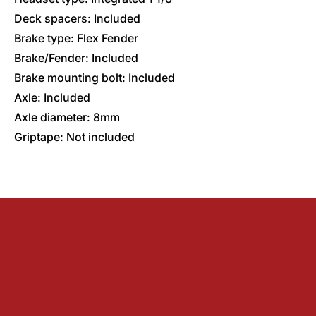
Deck spacers: Included
Brake type: Flex Fender
Brake/Fender: Included
Brake mounting bolt: Included
Axle: Included
Axle diameter: 8mm
Griptape: Not included