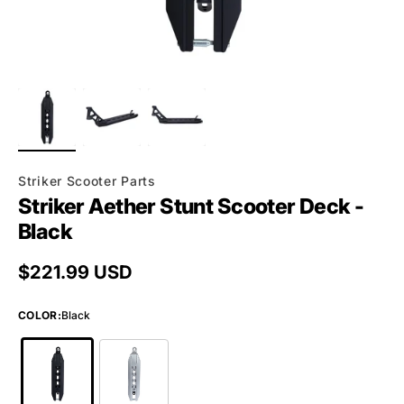
Striker Scooter Parts
Striker Aether Stunt Scooter Deck -
Black
Regular price
$221.99 USD
COLOR
:
Black