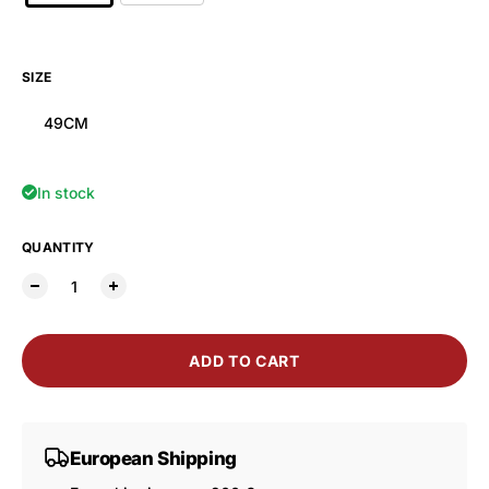
SIZE
49CM
In stock
QUANTITY
ADD TO CART
European Shipping