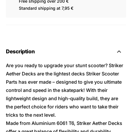
Free shipping over 200 €
Standard shipping at 7,95 €
Description
Are you ready to upgrade your stunt scooter? Striker
Aether Decks are the lightest decks Striker Scooter
Parts has ever made – designed to give you ultimate
control and speed in the skatepark! With their
lightweight design and high-quality build, they are
the perfect choice for riders who want to take their
tricks to the next level.
Made from Aluminium 6061 T6, Striker Aether Decks
offer a great balance of flexibility and durability.