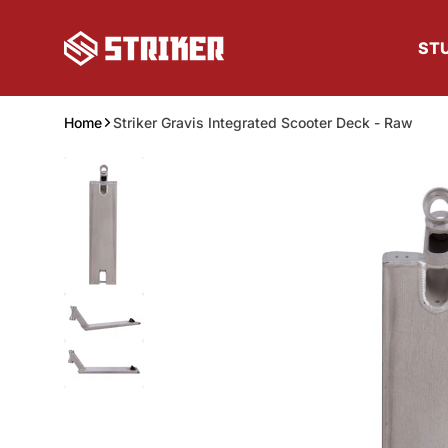
Skip to content
ST
Home
Striker Gravis Integrated Scooter Deck - Raw