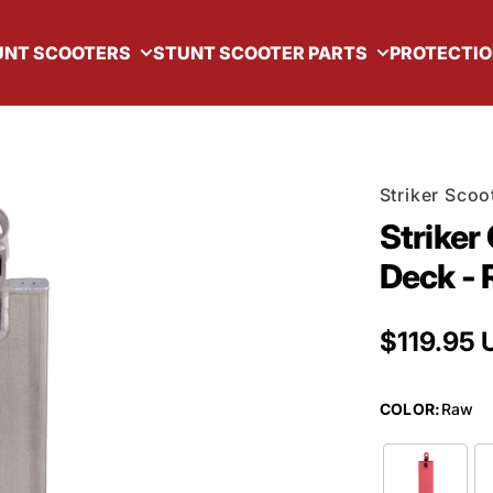
UNT SCOOTERS
STUNT SCOOTER PARTS
PROTECTIO
Striker Scoo
Striker
Deck -
Regular 
$119.95 
COLOR
:
Raw