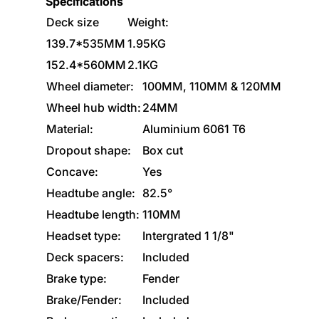
Specifications
Deck size
Weight:
139.7*535MM
1.95KG
152.4*560MM
2.1KG
Wheel diameter:
100MM, 110MM & 120MM
Wheel hub width:
24MM
Material:
Aluminium 6061 T6
Dropout shape:
Box cut
Concave:
Yes
Headtube angle:
82.5°
Headtube length:
110MM
Headset type:
Intergrated 1 1/8"
Deck spacers:
Included
Brake type:
Fender
Brake/Fender:
Included