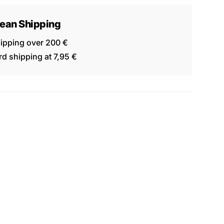
ean Shipping
hipping over 200 €
d shipping at 7,95 €