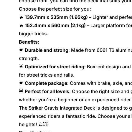
choose from, you can find the deck that suits your 
Choose the perfect size for you:
🔥
139.7mm x 535mm (1.95kg)
– Lighter and perfec
🔥
152.4mm x 560mm (2.1kg)
– Larger platform for
bigger tricks.
Benefits:
🌟
Durable and strong
: Made from 6061 T6 alumin
strength.
🌟
Optimized for street riding
: Box-cut design and 
for street tricks and rails.
🌟
Complete package
: Comes with brake, axle, and
🌟
Perfect for all levels
: Choose the right size and 
whether you're a beginner or an experienced rider.
The Striker Gravis Integrated Deck is designed to 
experienced riders a fantastic ride. Choose your s
heights! 🛴💥