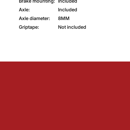
Brake mounting:
Included
Axle:
Included
Axle diameter:
8MM
Griptape:
Not included