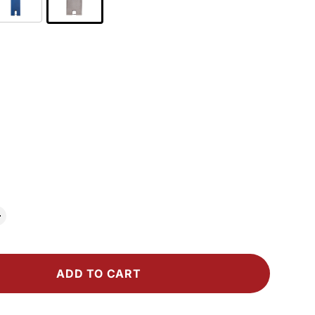
ADD TO CART