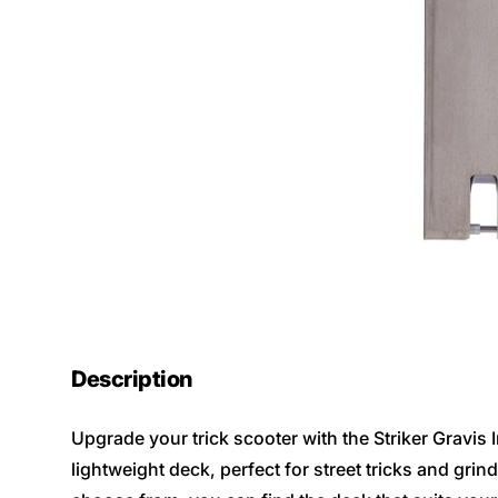
Description
Upgrade your trick scooter with the Striker Gravis
lightweight deck, perfect for street tricks and grind