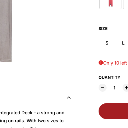
SIZE
S
L
Only 10 left
QUANTITY
 Integrated Deck – a strong and
ing on rails. With two sizes to