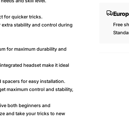
needs and skill level.
Europ
t for quicker tricks.
Free s
 extra stability and control during
Standar
um for maximum durability and
integrated headset make it ideal
 spacers for easy installation.
get maximum control and stability,
give both beginners and
ize and take your tricks to new