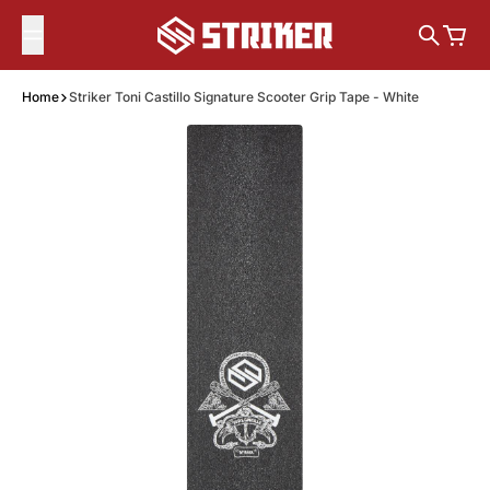
Skip to content
Search
Cart
Home
Striker Toni Castillo Signature Scooter Grip Tape - White