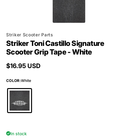
Striker Scooter Parts
Striker Toni Castillo Signature
Scooter Grip Tape - White
Regular price
$16.95 USD
COLOR
:
White
In stock