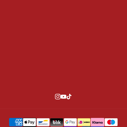
Team Riders
Contact
Size Guide
Privacy policy
Refund Policy
Terms of Service
B2B
Information
SUBSCRIBE
Instagram
YouTube
TikTok