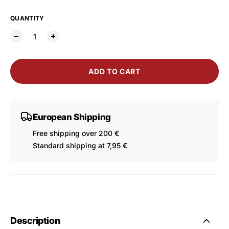
QUANTITY
ADD TO CART
European Shipping
Free shipping over 200 €
Standard shipping at 7,95 €
Description