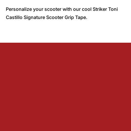
Personalize your scooter with our cool Striker Toni
Castillo Signature Scooter Grip Tape.
Find a local shop
About us
Dealer information
Track order
Distributors
Blog